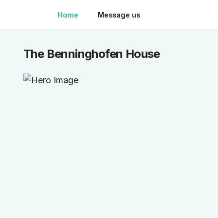
Home
Message us
The Benninghofen House