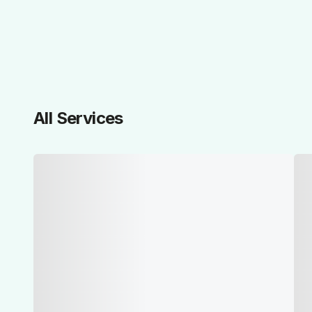
All Services